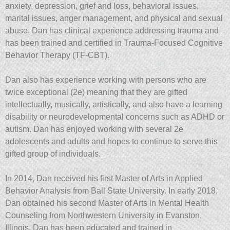
anxiety, depression, grief and loss, behavioral issues,
marital issues, anger management, and physical and sexual
abuse. Dan has clinical experience addressing trauma and
has been trained and certified in Trauma-Focused Cognitive
Behavior Therapy (TF-CBT).
Dan also has experience working with persons who are
twice exceptional (2e) meaning that they are gifted
intellectually, musically, artistically, and also have a learning
disability or neurodevelopmental concerns such as ADHD or
autism. Dan has enjoyed working with several 2e
adolescents and adults and hopes to continue to serve this
gifted group of individuals.
In 2014, Dan received his first Master of Arts in Applied
Behavior Analysis from Ball State University. In early 2018,
Dan obtained his second Master of Arts in Mental Health
Counseling from Northwestern University in Evanston,
Illinois. Dan has been educated and trained in