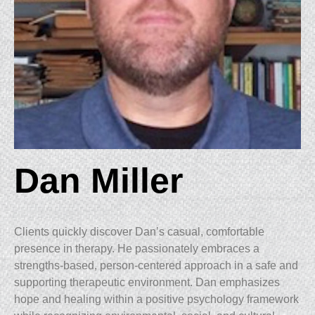
Dan Miller
Clients quickly discover Dan’s casual, comfortable
presence in therapy. He passionately embraces a
strengths-based, person-centered approach in a safe and
supporting therapeutic environment. Dan emphasizes
hope and healing within a positive psychology framework