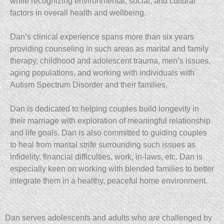
while recognizing environmental, social, and cultural
factors in overall health and wellbeing.
Dan’s clinical experience spans more than six years
providing counseling in such areas as marital and family
therapy, childhood and adolescent trauma, men’s issues,
aging populations, and working with individuals with
Autism Spectrum Disorder and their families.
Dan is dedicated to helping couples build longevity in
their marriage with exploration of meaningful relationship
and life goals. Dan is also committed to guiding couples
to heal from marital strife surrounding such issues as
infidelity, financial difficulties, work, in-laws, etc. Dan is
especially keen on working with blended families to better
integrate them in a healthy, peaceful home environment.
Dan serves adolescents and adults who are challenged by