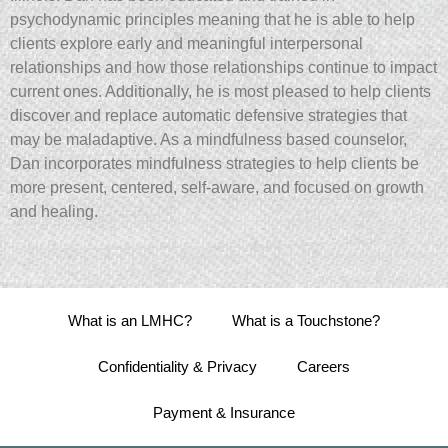
psychodynamic principles meaning that he is able to help
clients explore early and meaningful interpersonal
relationships and how those relationships continue to impact
current ones. Additionally, he is most pleased to help clients
discover and replace automatic defensive strategies that
may be maladaptive. As a mindfulness based counselor,
Dan incorporates mindfulness strategies to help clients be
more present, centered, self-aware, and focused on growth
and healing.
What is an LMHC?
What is a Touchstone?
Confidentiality & Privacy
Careers
Payment & Insurance