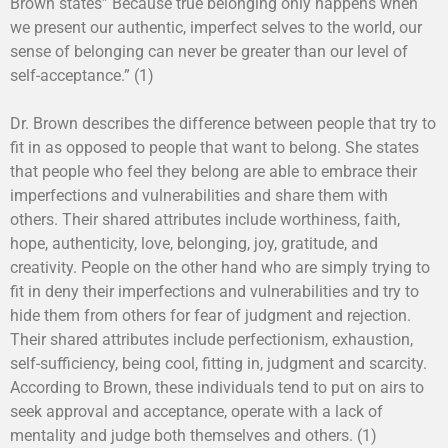
Brown states” Because true belonging only happens when
we present our authentic, imperfect selves to the world, our
sense of belonging can never be greater than our level of
self-acceptance.” (1)
Dr. Brown describes the difference between people that try to
fit in as opposed to people that want to belong. She states
that people who feel they belong are able to embrace their
imperfections and vulnerabilities and share them with
others. Their shared attributes include worthiness, faith,
hope, authenticity, love, belonging, joy, gratitude, and
creativity. People on the other hand who are simply trying to
fit in deny their imperfections and vulnerabilities and try to
hide them from others for fear of judgment and rejection.
Their shared attributes include perfectionism, exhaustion,
self-sufficiency, being cool, fitting in, judgment and scarcity.
According to Brown, these individuals tend to put on airs to
seek approval and acceptance, operate with a lack of
mentality and judge both themselves and others. (1)