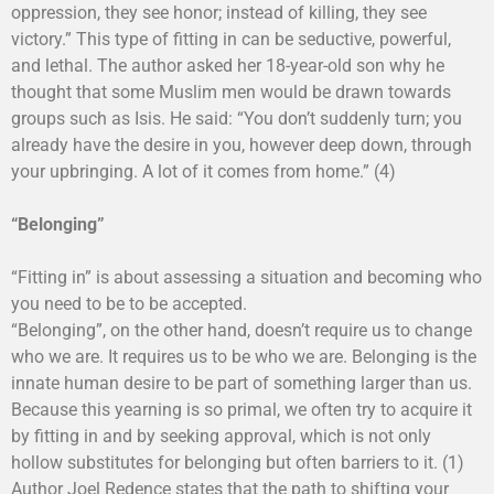
oppression, they see honor; instead of killing, they see
victory.” This type of fitting in can be seductive, powerful,
and lethal. The author asked her 18-year-old son why he
thought that some Muslim men would be drawn towards
groups such as Isis. He said: “You don’t suddenly turn; you
already have the desire in you, however deep down, through
your upbringing. A lot of it comes from home.” (4)
“Belonging”
“Fitting in” is about assessing a situation and becoming who
you need to be to be accepted.
“Belonging”, on the other hand, doesn’t require us to change
who we are. It requires us to be who we are. Belonging is the
innate human desire to be part of something larger than us.
Because this yearning is so primal, we often try to acquire it
by fitting in and by seeking approval, which is not only
hollow substitutes for belonging but often barriers to it. (1)
Author Joel Redence states that the path to shifting your