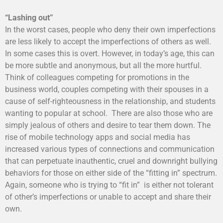
“Lashing out”
In the worst cases, people who deny their own imperfections
are less likely to accept the imperfections of others as well.
In some cases this is overt. However, in today’s age, this can
be more subtle and anonymous, but all the more hurtful.
Think of colleagues competing for promotions in the
business world, couples competing with their spouses in a
cause of self-righteousness in the relationship, and students
wanting to popular at school. There are also those who are
simply jealous of others and desire to tear them down. The
rise of mobile technology apps and social media has
increased various types of connections and communication
that can perpetuate inauthentic, cruel and downright bullying
behaviors for those on either side of the “fitting in” spectrum.
Again, someone who is trying to “fit in” is either not tolerant
of other’s imperfections or unable to accept and share their
own.