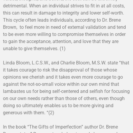
detrimental. When an individual strives to fit in at all costs,
this can result in damage to integrity and lower self-worth.
This cycle often leads individuals, according to Dr. Brene
Brown, to feel more in need of external validation and tend
to be even more willing to compromise themselves in order
to gain the acceptance, attention, and love that they are
unable to give themselves. (1)
Linda Bloom, L.C.S.W., and Charlie Bloom, M.S.W. state “that
it takes courage to risk the disapproval of those whose
opinions we cherish and it takes even more courage to go
against the not-so-small voice within our own mind that
lambastes us for being self-centered and selfish for focusing
on our own needs rather than those of others, even though
doing so ultimately enables us to be more giving and
generous with them. “(2)
In the book “The Gifts of Imperfection” author Dr. Brene