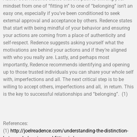
mindset from one of “fitting in” to one of “belonging” isn’t an
easy one, especially if you’ve been conditioned to seek
external approval and acceptance by others. Redence states
that start with being mindful of your behavior and ensuring
your actions are coming from a place of authenticity and
self-respect. Redence suggests asking yourself what the
motivations are behind your actions and if they’re aligned
with who you really are. Lastly, and perhaps most
importantly, Redence recommends identifying and opening
up to those trusted individuals you can share your whole self
with, imperfections and all. The next critical step is to be
willing to accept others, imperfections and all, in return. This
is the key to successful relationships and “belonging”. (1)
References:
(1)
http://joelreadence.com/understanding-the-distinction-