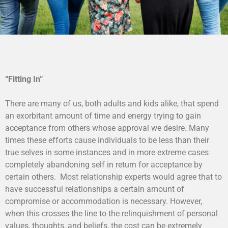
“Fitting In”
There are many of us, both adults and kids alike, that spend
an exorbitant amount of time and energy trying to gain
acceptance from others whose approval we desire. Many
times these efforts cause individuals to be less than their
true selves in some instances and in more extreme cases
completely abandoning self in return for acceptance by
certain others. Most relationship experts would agree that to
have successful relationships a certain amount of
compromise or accommodation is necessary. However,
when this crosses the line to the relinquishment of personal
values, thoughts, and beliefs, the cost can be extremely