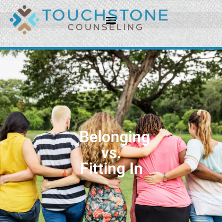
Belonging
vs.
Fitting In