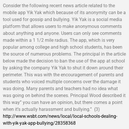
Consider the following recent news article related to the
mobile app Yik Yak which because of its anonymity can be a
tool used for gossip and bullying. Yik Yak is a social media
platform that allows users to make anonymous comments
about anything and anyone. Users can only see comments
made within a 1 1/2 mile radius. The app, which is very
popular among college and high school students, has been
the source of numerous problems. The principal in the article
below made the decision to ban the use of the app at school
by asking the company Yik Yak to shut it down around their
perimeter. This was with the encouragement of parents and
students who voiced multiple concerns over the damage it
was doing. Many parents and teachers had no idea what
was going on behind the scenes. Principal Wood described it
this way” you can have an opinion, but there comes a point
when it’s actually harassment and bullying.” (3)
http://www.wsbt.com/news/local/local-schools-dealing-
with-yik-yak-app-bullying/28358368