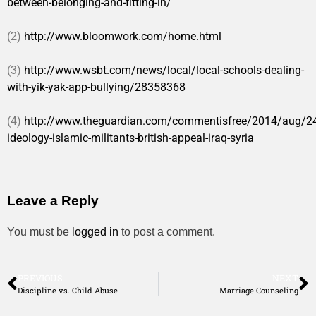
between-belonging-and-fitting-in/
(2)
http://www.bloomwork.com/home.html
(3)
http://www.wsbt.com/news/local/local-schools-dealing-
with-yik-yak-app-bullying/28358368
(4)
http://www.theguardian.com/commentisfree/2014/aug/24/
ideology-islamic-militants-british-appeal-iraq-syria
Leave a Reply
You must be
logged in
to post a comment.
PREVIOUS
NEXT
Discipline vs. Child Abuse
Marriage Counseling