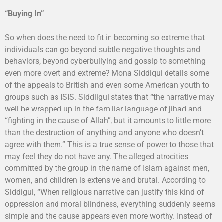
“Buying In”
So when does the need to fit in becoming so extreme that
individuals can go beyond subtle negative thoughts and
behaviors, beyond cyberbullying and gossip to something
even more overt and extreme? Mona Siddiqui details some
of the appeals to British and even some American youth to
groups such as ISIS. Siddiigui states that “the narrative may
well be wrapped up in the familiar language of jihad and
“fighting in the cause of Allah”, but it amounts to little more
than the destruction of anything and anyone who doesn’t
agree with them.” This is a true sense of power to those that
may feel they do not have any. The alleged atrocities
committed by the group in the name of Islam against men,
women, and children is extensive and brutal. According to
Siddigui, “When religious narrative can justify this kind of
oppression and moral blindness, everything suddenly seems
simple and the cause appears even more worthy. Instead of