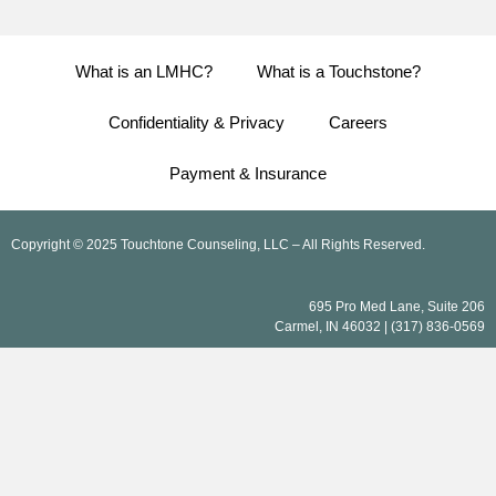
What is an LMHC?
What is a Touchstone?
Confidentiality & Privacy
Careers
Payment & Insurance
Copyright © 2025 Touchtone Counseling, LLC – All Rights Reserved.
695 Pro Med Lane, Suite 206
Carmel, IN 46032 | (317) 836-0569