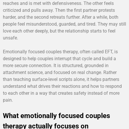
reaches and is met with defensiveness. The other feels
criticized and pulls away. Then the first partner protests
harder, and the second retreats further. After a while, both
people feel misunderstood, guarded, and tired. They may still
love each other deeply, but the relationship starts to feel
unsafe.
Emotionally focused couples therapy, often called EFT, is
designed to help couples interrupt that cycle and build a
more secure connection. It is structured, grounded in
attachment science, and focused on real change. Rather
than teaching surface-level scripts alone, it helps partners
understand what drives their reactions and how to respond
to each other in a way that creates safety instead of more
pain.
What emotionally focused couples
therapy actually focuses on