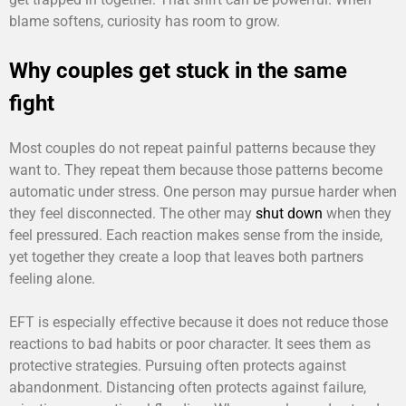
blame softens, curiosity has room to grow.
Why couples get stuck in the same
fight
Most couples do not repeat painful patterns because they
want to. They repeat them because those patterns become
automatic under stress. One person may pursue harder when
they feel disconnected. The other may
shut down
when they
feel pressured. Each reaction makes sense from the inside,
yet together they create a loop that leaves both partners
feeling alone.
EFT is especially effective because it does not reduce those
reactions to bad habits or poor character. It sees them as
protective strategies. Pursuing often protects against
abandonment. Distancing often protects against failure,