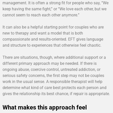
management. It is often a strong fit for people who say, “We
keep having the same fight,” or “We love each other, but we
cannot seem to reach each other anymore.”
It can also be a helpful starting point for couples who are
new to therapy and want a model that is both
compassionate and results-oriented. EFT gives language
and structure to experiences that otherwise feel chaotic.
There are situations, though, where additional support or a
different primary approach may be needed. If there is
ongoing abuse, coercive control, untreated addiction, or
serious safety concerns, the first step may not be couples
work in the usual sense. A responsible therapist will help
determine what kind of care best protects each person and
gives the relationship its best chance, if repair is appropriate.
What makes this approach feel