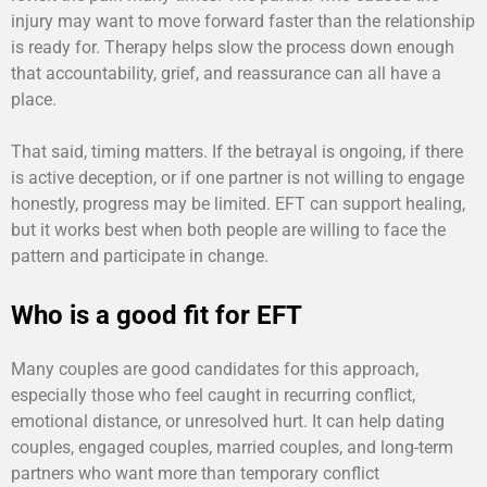
injury may want to move forward faster than the relationship
is ready for. Therapy helps slow the process down enough
that accountability, grief, and reassurance can all have a
place.
That said, timing matters. If the betrayal is ongoing, if there
is active deception, or if one partner is not willing to engage
honestly, progress may be limited. EFT can support healing,
but it works best when both people are willing to face the
pattern and participate in change.
Who is a good fit for EFT
Many couples are good candidates for this approach,
especially those who feel caught in recurring conflict,
emotional distance, or unresolved hurt. It can help dating
couples, engaged couples, married couples, and long-term
partners who want more than temporary conflict