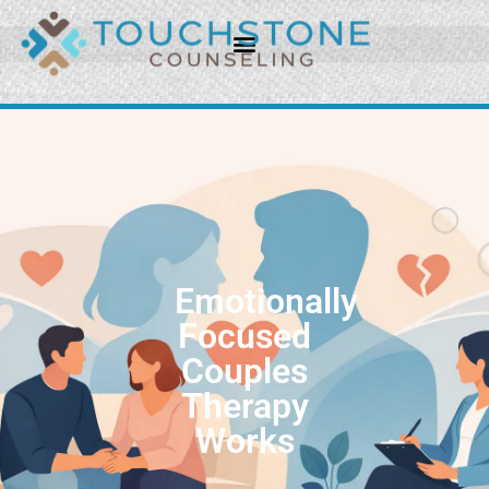
Emotionally
Focused
Couples
Therapy
Works