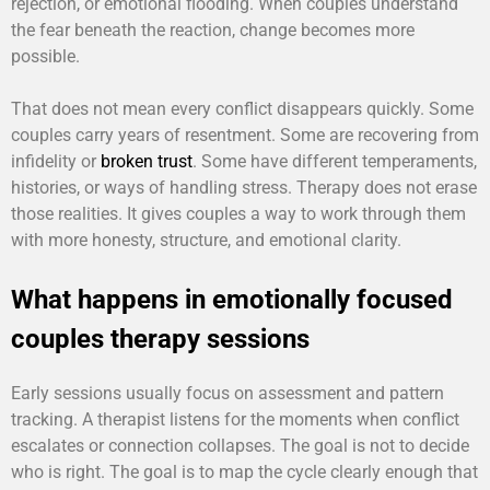
rejection, or emotional flooding. When couples understand
the fear beneath the reaction, change becomes more
possible.
That does not mean every conflict disappears quickly. Some
couples carry years of resentment. Some are recovering from
infidelity or
broken trust
. Some have different temperaments,
histories, or ways of handling stress. Therapy does not erase
those realities. It gives couples a way to work through them
with more honesty, structure, and emotional clarity.
What happens in emotionally focused
couples therapy sessions
Early sessions usually focus on assessment and pattern
tracking. A therapist listens for the moments when conflict
escalates or connection collapses. The goal is not to decide
who is right. The goal is to map the cycle clearly enough that