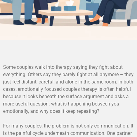
Some couples walk into therapy saying they fight about
everything. Others say they barely fight at all anymore – they
just feel distant, careful, and alone in the same room. In both
cases, emotionally focused couples therapy is often helpful
because it looks beneath the surface argument and asks a
more useful question: what is happening between you
emotionally, and why does it keep repeating?
For many couples, the problem is not only communication. It
is the painful cycle underneath communication. One partner