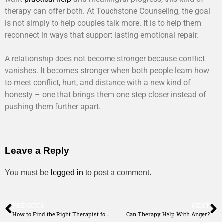
therapy can offer both. At Touchstone Counseling, the goal
is not simply to help couples talk more. It is to help them
reconnect in ways that support lasting emotional repair.
A relationship does not become stronger because conflict
vanishes. It becomes stronger when both people learn how
to meet conflict, hurt, and distance with a new kind of
honesty – one that brings them one step closer instead of
pushing them further apart.
Leave a Reply
You must be
logged in
to post a comment.
PREVIOUS
NEXT
How to Find the Right Therapist for You
Can Therapy Help With Anger?