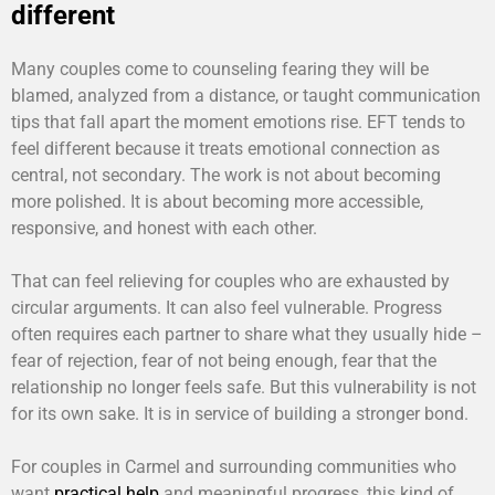
different
Many couples come to counseling fearing they will be
blamed, analyzed from a distance, or taught communication
tips that fall apart the moment emotions rise. EFT tends to
feel different because it treats emotional connection as
central, not secondary. The work is not about becoming
more polished. It is about becoming more accessible,
responsive, and honest with each other.
That can feel relieving for couples who are exhausted by
circular arguments. It can also feel vulnerable. Progress
often requires each partner to share what they usually hide –
fear of rejection, fear of not being enough, fear that the
relationship no longer feels safe. But this vulnerability is not
for its own sake. It is in service of building a stronger bond.
For couples in Carmel and surrounding communities who
want
practical help
and meaningful progress, this kind of