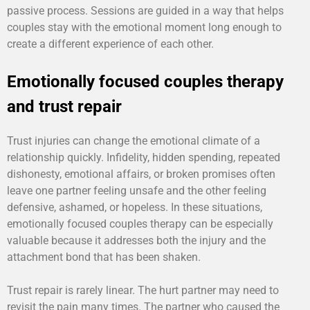
passive process. Sessions are guided in a way that helps
couples stay with the emotional moment long enough to
create a different experience of each other.
Emotionally focused couples therapy
and trust repair
Trust injuries can change the emotional climate of a
relationship quickly. Infidelity, hidden spending, repeated
dishonesty, emotional affairs, or broken promises often
leave one partner feeling unsafe and the other feeling
defensive, ashamed, or hopeless. In these situations,
emotionally focused couples therapy can be especially
valuable because it addresses both the injury and the
attachment bond that has been shaken.
Trust repair is rarely linear. The hurt partner may need to
revisit the pain many times. The partner who caused the