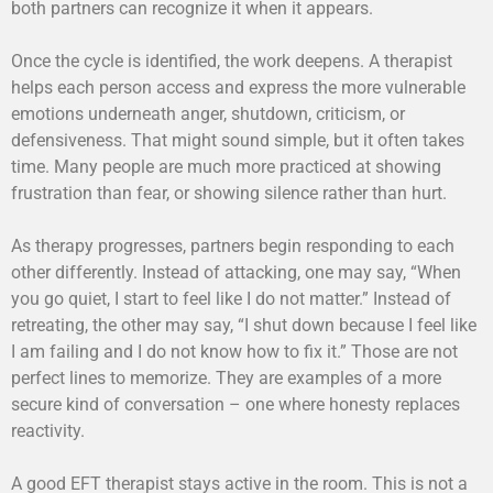
both partners can recognize it when it appears.
Once the cycle is identified, the work deepens. A therapist
helps each person access and express the more vulnerable
emotions underneath anger, shutdown, criticism, or
defensiveness. That might sound simple, but it often takes
time. Many people are much more practiced at showing
frustration than fear, or showing silence rather than hurt.
As therapy progresses, partners begin responding to each
other differently. Instead of attacking, one may say, “When
you go quiet, I start to feel like I do not matter.” Instead of
retreating, the other may say, “I shut down because I feel like
I am failing and I do not know how to fix it.” Those are not
perfect lines to memorize. They are examples of a more
secure kind of conversation – one where honesty replaces
reactivity.
A good EFT therapist stays active in the room. This is not a