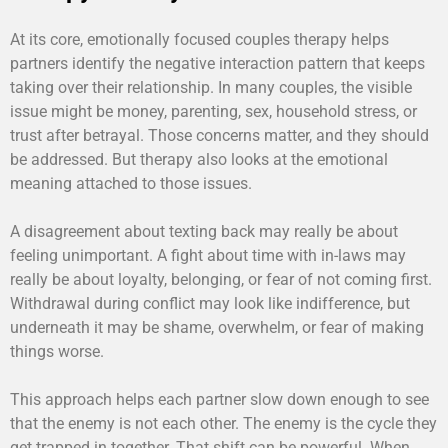
At its core, emotionally focused couples therapy helps
partners identify the negative interaction pattern that keeps
taking over their relationship. In many couples, the visible
issue might be money, parenting, sex, household stress, or
trust after betrayal. Those concerns matter, and they should
be addressed. But therapy also looks at the emotional
meaning attached to those issues.
A disagreement about texting back may really be about
feeling unimportant. A fight about time with in-laws may
really be about loyalty, belonging, or fear of not coming first.
Withdrawal during conflict may look like indifference, but
underneath it may be shame, overwhelm, or fear of making
things worse.
This approach helps each partner slow down enough to see
that the enemy is not each other. The enemy is the cycle they
get trapped in together. That shift can be powerful. When